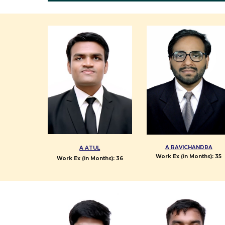
A RAVICHANDRA
A ATUL
Work Ex (in Months):
35
Work Ex (in Months):
36