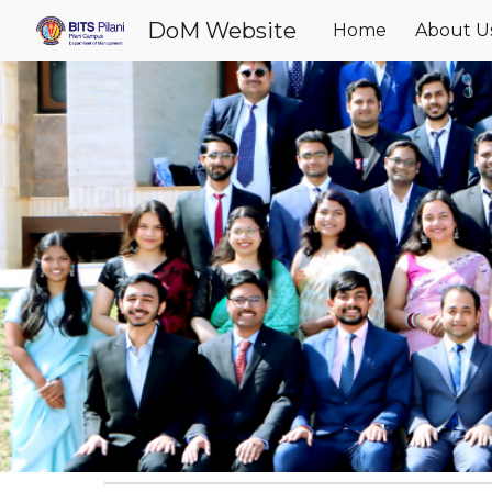
DoM Website
Home
About U
Sk