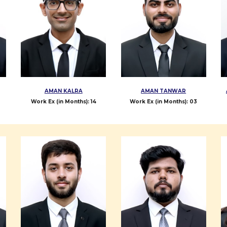
AMAN KALRA
AMAN TANWAR
Work Ex (in Months):
14
Work Ex (in Months): 0
3