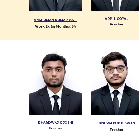
ARPIT GOYAL
ANSHUMAN KUMAR PATI
Fresher
Work Ex (in Months):
54
BHARDWAJ K JOSHI
BISHWARUP BISWAS
Fresher
Fresher