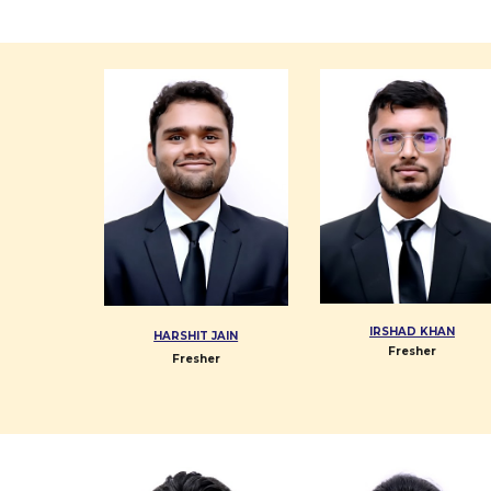
IRSHAD KHAN
HARSHIT JAIN
Fresher
Fresher