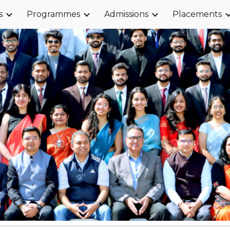
s
Programmes
Admissions
Placements
ip to main content
Skip to navigat