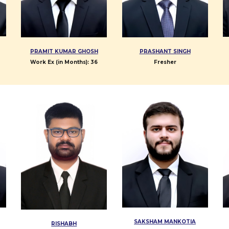
PRAMIT KUMAR GHOSH
PRASHANT SINGH
Work Ex (in Months):
3
6
Fresher
SAKSHAM MANKOTIA
RISHABH