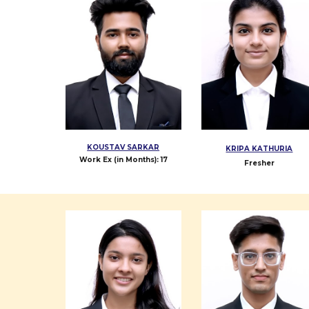
KOUSTAV SARKAR
KRIPA KATHURIA
Work Ex (in Months):
17
Fresher