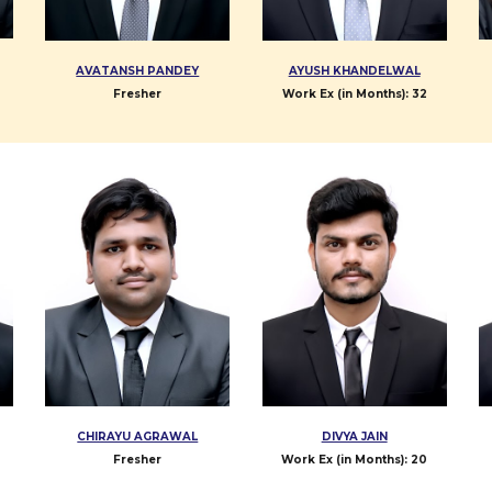
AVATANSH PANDEY
AYUSH KHANDELWAL
Fresher
Work Ex (in Months): 3
2
CHIRAYU AGRAWAL
DIVYA JAIN
Fresher
Work Ex (in Months):
20