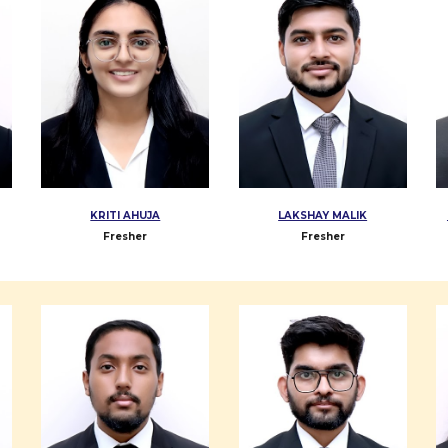
KRITI AHUJA
LAKSHAY MALIK
Fresher
Fresher