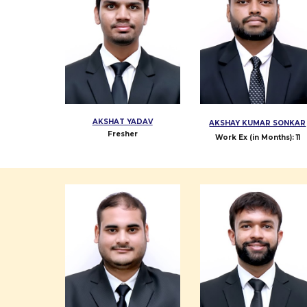
AKSHAT YADAV
AKSHAY KUMAR SONKAR
Fresher
Work Ex (in Months): 11