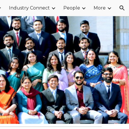
Industry Connect
People
More
ion