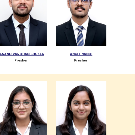
ANAND VARDHAN SHUKLA
ANKIT NANDI
Fresher
Fresher