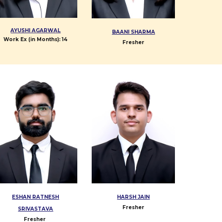
AYUSHI AGARWAL
BAANI SHARMA
Work Ex (in Months):
14
Fresher
ESHAN RATNESH
HARSH JAIN
Fresher
SRIVASTAVA
Fresher