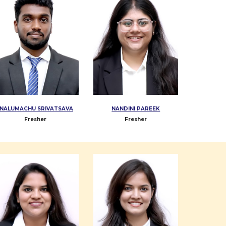
NALUMACHU SRIVATSAVA
NANDINI PAREEK
Fresher
Fresher