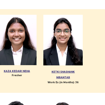
KAZA KEDARI NEHA
KETKI SHASHANK
Fresher
NIRANTAR
Work Ex (in Months):
36