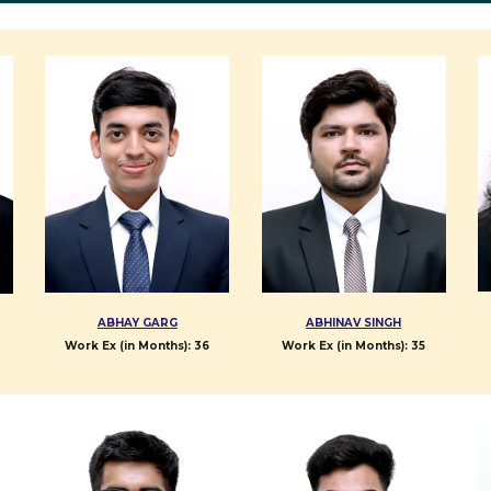
ABHAY GARG
ABHINAV SINGH
Work Ex (in Months): 3
6
Work Ex (in Months):
35