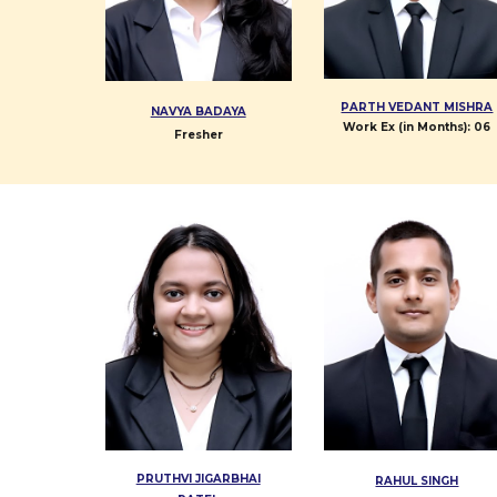
PARTH VEDANT MISHRA
NAVYA BADAYA
Work Ex (in Months):
06
Fresher
PRUTHVI JIGARBHAI
RAHUL SINGH