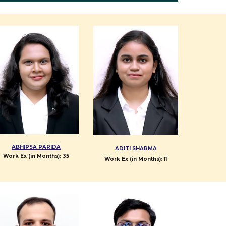
ABHIPSA PARIDA
ADITI SHARMA
Work Ex (in Months): 35
Work Ex (in Months):
11