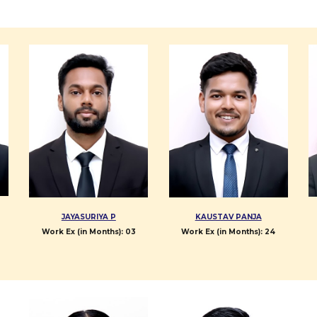
JAYASURIYA P
KAUSTAV PANJA
Work Ex (in Months):
0
3
Work Ex (in Months):
24