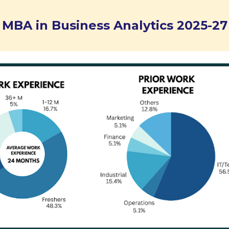
MBA in Business Analytics 202
5
-2
7