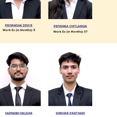
PRIYANGHA DEVI R
PRIYANKA CHITLANGIA
Work Ex (in Months):
11
Work Ex (in Months):
57
SARNABH HALDAR
SHIKHAR PANTHARI